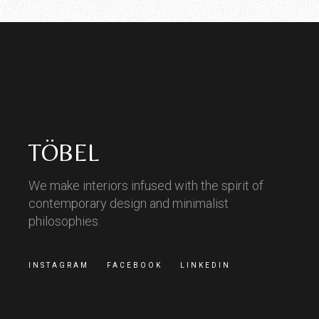
TÖBEL
We make interiors infused with the spirit of
contemporary design and minimalist
philosophies.
INSTAGRAM
FACEBOOK
LINKEDIN