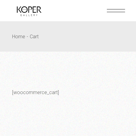
Skip
to
the
content
Home
Cart
[woocommerce_cart]