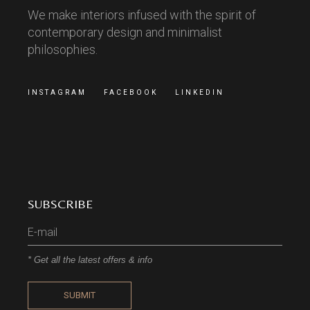
We make interiors infused with the spirit of
contemporary design and minimalist
philosophies.
INSTAGRAM
FACEBOOK
LINKEDIN
SUBSCRIBE
* Get all the latest offers & info
SUBMIT