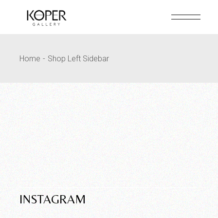
Home
Shop Left Sidebar
INSTAGRAM