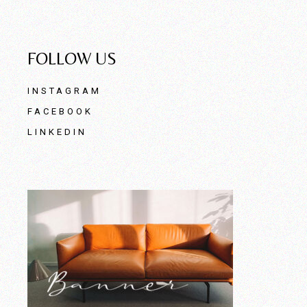
FOLLOW US
INSTAGRAM
FACEBOOK
LINKEDIN