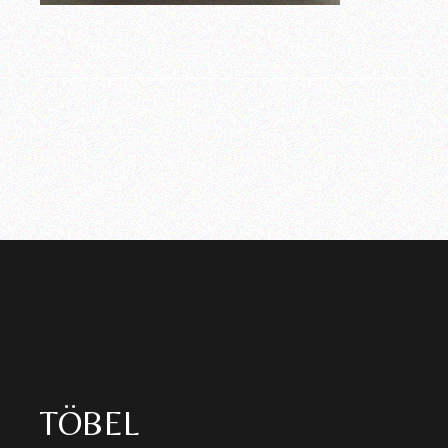
TÖBEL