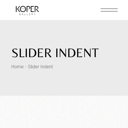
SLIDER INDENT
Home
Slider Indent