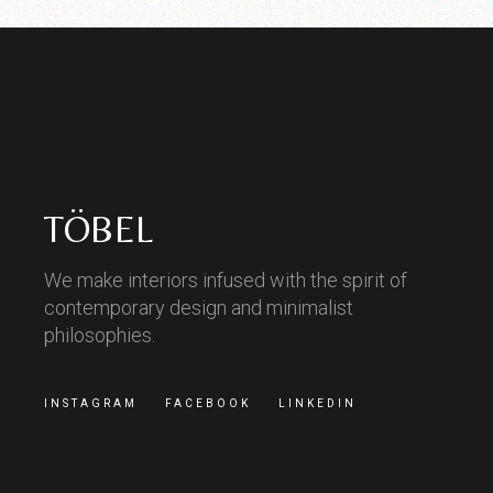
TÖBEL
We make interiors infused with the spirit of
contemporary design and minimalist
philosophies.
INSTAGRAM
FACEBOOK
LINKEDIN