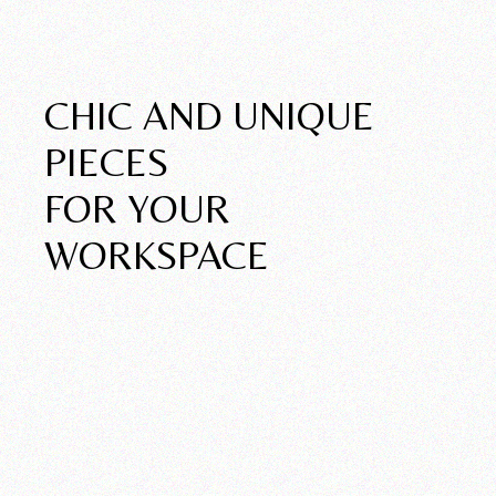
New Pieces
CHIC AND UNIQUE
PIECES
FOR YOUR
WORKSPACE