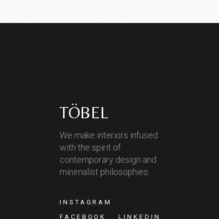
TÖBEL
We make interiors infused
with the spirit of
contemporary design and
minimalist philosophies.
INSTAGRAM
FACEBOOK
LINKEDIN