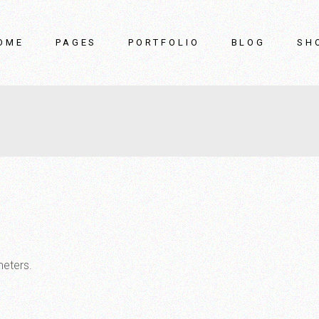
OME
PAGES
PORTFOLIO
BLOG
SH
in Home
About Us
List Types
Right Sidebar
rniture Showroom
Our Team
List Layouts
Left Sidebar
terior Design Studio
Our Clients
Single Types
No Sidebar
rniture Store
Pricing Plans
Post Types
ider Showcase
Contact Us
ome
FAQ Page
oduct Gallery
Coming Soon
me Accessories
meters.
rniture Brand
terior Décor Home
nding