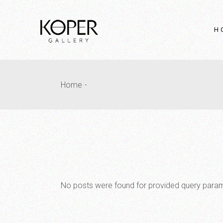
Skip
to
the
content
H
Ma
Home
Fu
In
Fu
Sl
H
Pr
Ho
No posts were found for provided query para
Fu
In
La