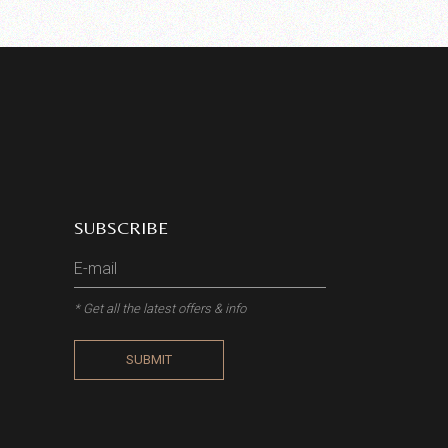
SUBSCRIBE
* Get all the latest offers & info
SUBMIT