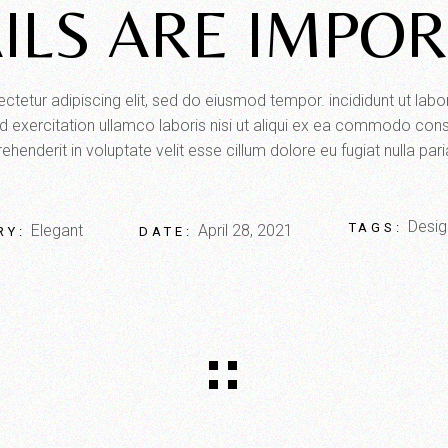
ILS ARE IMPO
tetur adipiscing elit, sed do eiusmod tempor. incididunt ut lab
 exercitation ullamco laboris nisi ut aliqui ex ea commodo conse
ehenderit in voluptate velit esse cillum dolore eu fugiat nulla pari
Desig
TAGS:
Elegant
April 28, 2021
RY:
DATE: