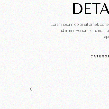
DETA
Lorem ipsum dolor sit amet, consec
ad minim veniam, quis nostrud
repr
CATEGO