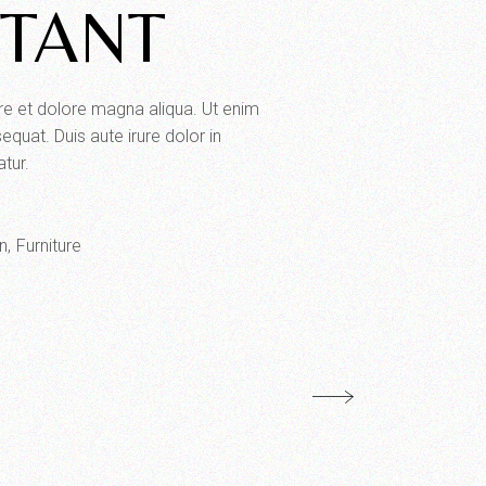
RTANT
ore et dolore magna aliqua. Ut enim
quat. Duis aute irure dolor in
atur.
n
Furniture