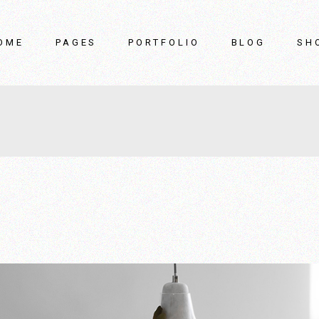
OME
PAGES
PORTFOLIO
BLOG
SH
in Home
About Us
List Types
Right Sidebar
rniture Showroom
Our Team
List Layouts
Left Sidebar
terior Design Studio
Our Clients
Single Types
No Sidebar
rniture Store
Pricing Plans
Post Types
ider Showcase
Contact Us
ome
FAQ Page
oduct Gallery
Coming Soon
me Accessories
rniture Brand
terior Décor Home
nding