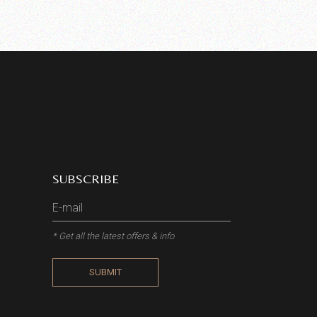
SUBSCRIBE
* Get all the latest offers & info
SUBMIT