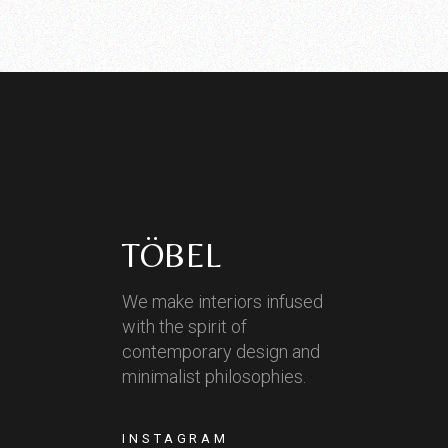
TÖBEL
We make interiors infused
with the spirit of
contemporary design and
minimalist philosophies.
INSTAGRAM