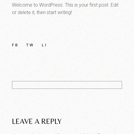
Welcome to WordPress. This is your first post. Edit
or delete it, then start writing!
FB
TW
LI
LEAVE A REPLY