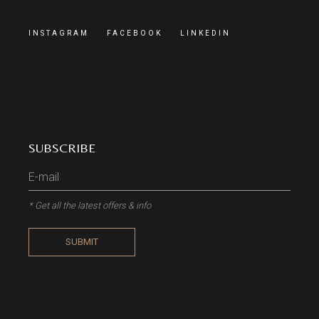
INSTAGRAM
FACEBOOK
LINKEDIN
SUBSCRIBE
* Get all the latest offers & info
SUBMIT