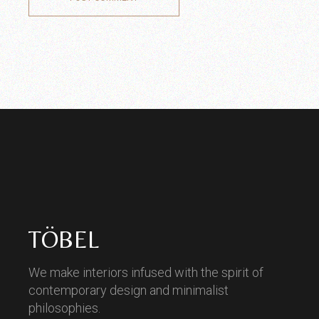
TÖBEL
We make interiors infused with the spirit of
contemporary design and minimalist
philosophies.