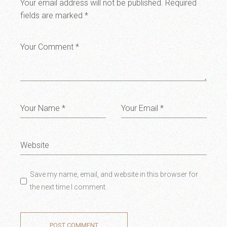
Your email address will not be published.
Required
fields are marked
*
Save my name, email, and website in this browser for
the next time I comment.
POST COMMENT