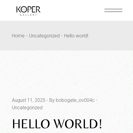
Skip
to
the
content
Home
Uncategorized
Hello world!
August 11, 2025
By bobogate_ov004c
Uncategorized
HELLO WORLD!