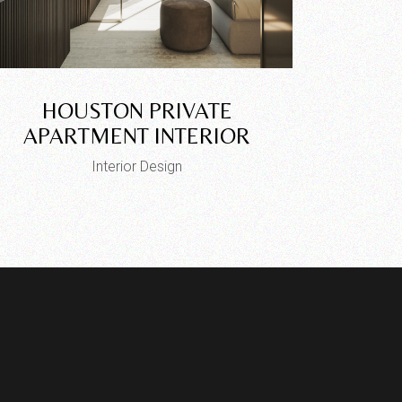
HOUSTON PRIVATE
APARTMENT INTERIOR
Interior Design