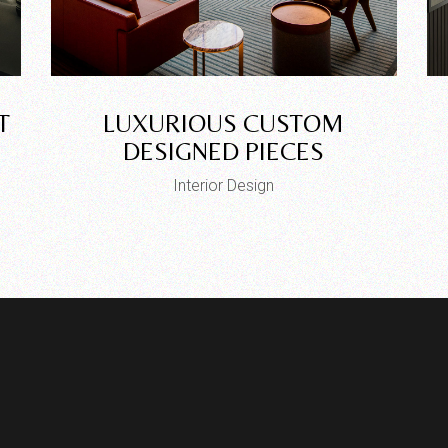
T
LUXURIOUS CUSTOM
DESIGNED PIECES
Interior Design