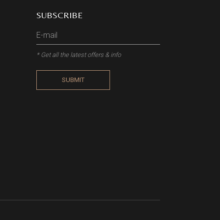
SUBSCRIBE
* Get all the latest offers & info
SUBMIT