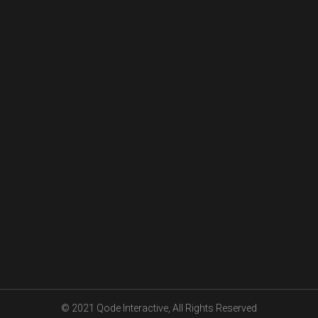
© 2021
Qode Interactive
, All Rights Reserved