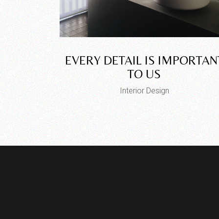
EVERY DETAIL IS IMPORTAN
TO US
Interior Design