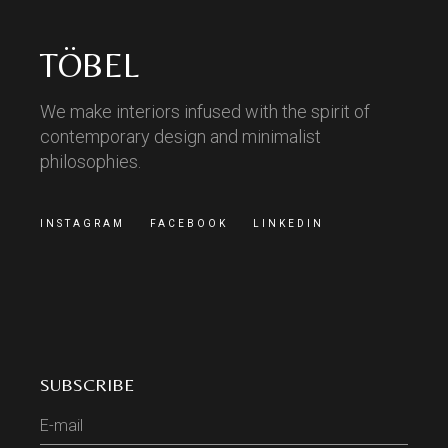
TÖBEL
We make interiors infused with the spirit of
contemporary design and minimalist
philosophies.
INSTAGRAM
FACEBOOK
LINKEDIN
SUBSCRIBE