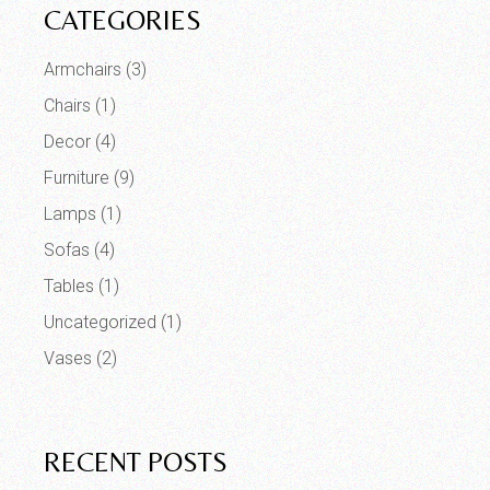
CATEGORIES
Armchairs
(3)
Chairs
(1)
Decor
(4)
Furniture
(9)
Lamps
(1)
Sofas
(4)
Tables
(1)
Uncategorized
(1)
Vases
(2)
RECENT POSTS