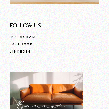
FOLLOW US
INSTAGRAM
FACEBOOK
LINKEDIN