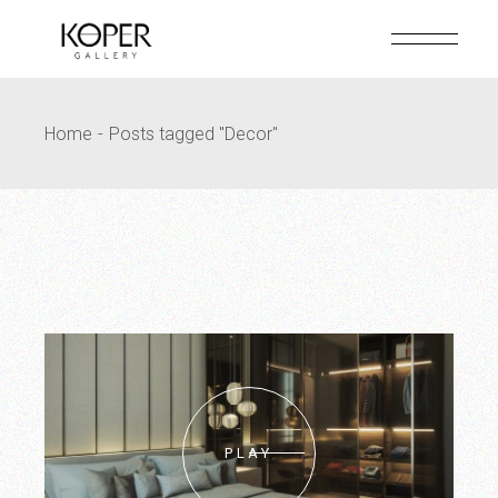
Skip
to
the
content
Home
Posts tagged "Decor"
PLAY