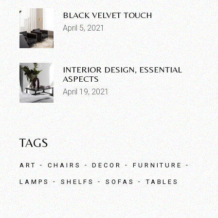
BLACK VELVET TOUCH
April 5, 2021
INTERIOR DESIGN, ESSENTIAL
ASPECTS
April 19, 2021
TAGS
ART
CHAIRS
DECOR
FURNITURE
LAMPS
SHELFS
SOFAS
TABLES