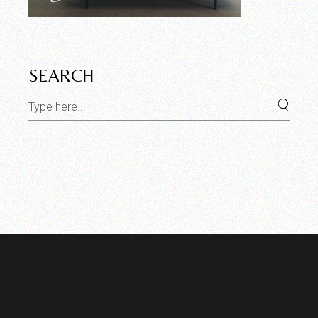
SEARCH
Search
for: