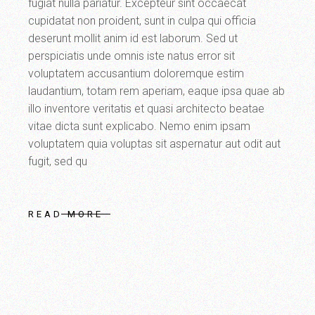
fugiat nulla pariatur. Excepteur sint occaecat
cupidatat non proident, sunt in culpa qui officia
deserunt mollit anim id est laborum. Sed ut
perspiciatis unde omnis iste natus error sit
voluptatem accusantium doloremque estim
laudantium, totam rem aperiam, eaque ipsa quae ab
illo inventore veritatis et quasi architecto beatae
vitae dicta sunt explicabo. Nemo enim ipsam
voluptatem quia voluptas sit aspernatur aut odit aut
fugit, sed qu
READ MORE