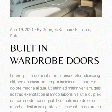
April 19, 2021
By Georges Kanaan
Furniture
Sofas
BUILT IN
WARDROBE DOORS
Lorem ipsum dolor sit amet, consectetur adipiscing
elit, sed do eiusmod tempor incididunt ut labore et
dolore magna aliqua. Ut enim ad minim veniam, quis
nostrud exercitation ullamco laboris nisi ut aliquip ex
ea commodo consequat. Duis aute irure dolor in
reprehenderit in voluptate velit esse cillum dolore eu