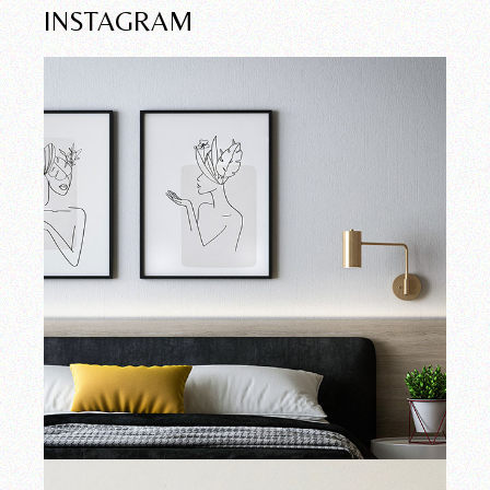
INSTAGRAM