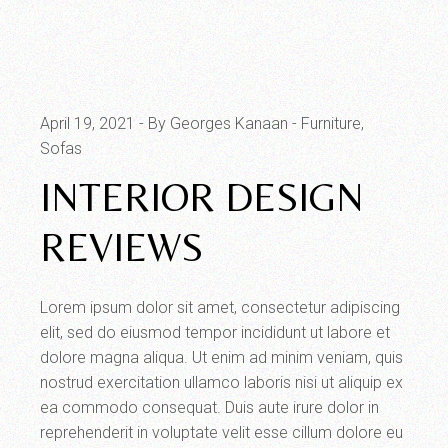
April 19, 2021
By Georges Kanaan
Furniture
Sofas
INTERIOR DESIGN
REVIEWS
Lorem ipsum dolor sit amet, consectetur adipiscing
elit, sed do eiusmod tempor incididunt ut labore et
dolore magna aliqua. Ut enim ad minim veniam, quis
nostrud exercitation ullamco laboris nisi ut aliquip ex
ea commodo consequat. Duis aute irure dolor in
reprehenderit in voluptate velit esse cillum dolore eu