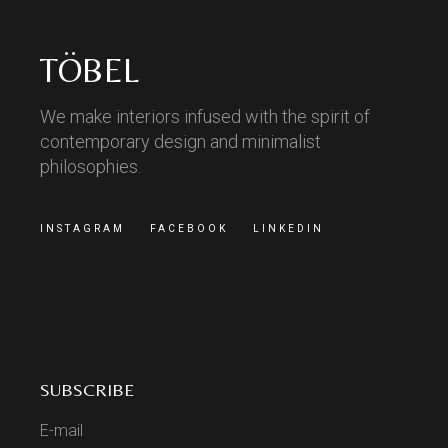
TÖBEL
We make interiors infused with the spirit of
contemporary design and minimalist
philosophies.
INSTAGRAM
FACEBOOK
LINKEDIN
SUBSCRIBE