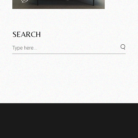
SEARCH
Search
for: