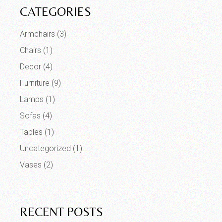
CATEGORIES
Armchairs
(3)
Chairs
(1)
Decor
(4)
Furniture
(9)
Lamps
(1)
Sofas
(4)
Tables
(1)
Uncategorized
(1)
Vases
(2)
RECENT POSTS