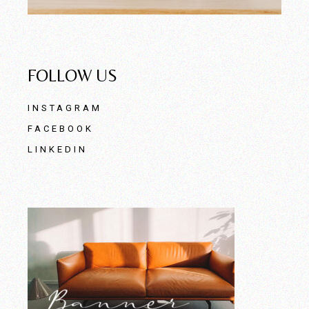
FOLLOW US
INSTAGRAM
FACEBOOK
LINKEDIN