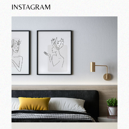
INSTAGRAM