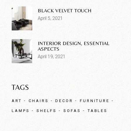
BLACK VELVET TOUCH
April 5, 2021
INTERIOR DESIGN, ESSENTIAL
ASPECTS
April 19, 2021
TAGS
ART
CHAIRS
DECOR
FURNITURE
LAMPS
SHELFS
SOFAS
TABLES