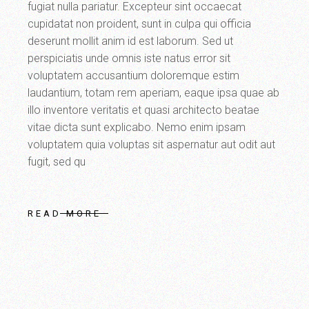
fugiat nulla pariatur. Excepteur sint occaecat
cupidatat non proident, sunt in culpa qui officia
deserunt mollit anim id est laborum. Sed ut
perspiciatis unde omnis iste natus error sit
voluptatem accusantium doloremque estim
laudantium, totam rem aperiam, eaque ipsa quae ab
illo inventore veritatis et quasi architecto beatae
vitae dicta sunt explicabo. Nemo enim ipsam
voluptatem quia voluptas sit aspernatur aut odit aut
fugit, sed qu
READ MORE