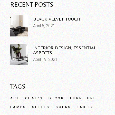
RECENT POSTS
BLACK VELVET TOUCH
April 5, 2021
INTERIOR DESIGN, ESSENTIAL
ASPECTS
April 19, 2021
TAGS
ART
CHAIRS
DECOR
FURNITURE
LAMPS
SHELFS
SOFAS
TABLES