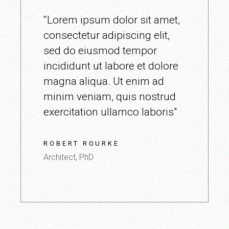
“Lorem ipsum dolor sit amet,
consectetur adipiscing elit,
sed do eiusmod tempor
incididunt ut labore et dolore
magna aliqua. Ut enim ad
minim veniam, quis nostrud
exercitation ullamco laboris"
ROBERT ROURKE
Architect, PhD