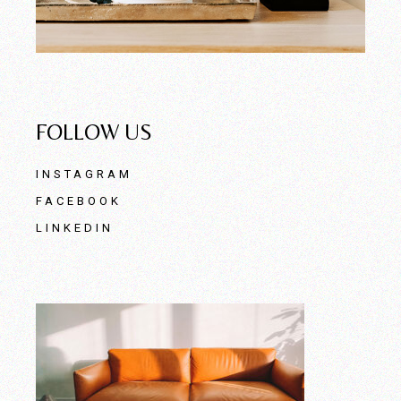
FOLLOW US
INSTAGRAM
FACEBOOK
LINKEDIN