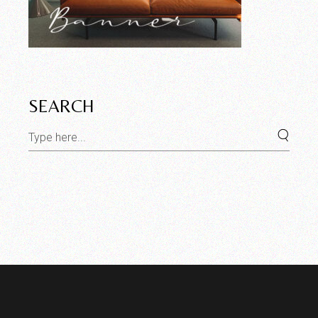
SEARCH
Search
for: