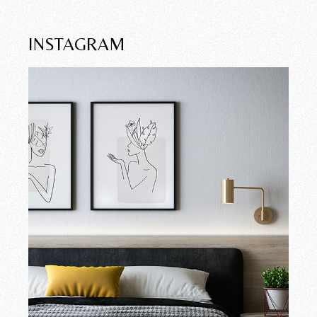
INSTAGRAM