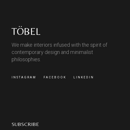
TÖBEL
We make interiors infused with the spirit of
contemporary design and minimalist
philosophies.
INSTAGRAM
FACEBOOK
LINKEDIN
SUBSCRIBE