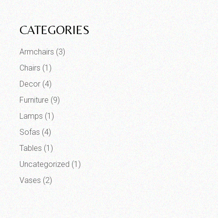
CATEGORIES
Armchairs
(3)
Chairs
(1)
Decor
(4)
Furniture
(9)
Lamps
(1)
Sofas
(4)
Tables
(1)
Uncategorized
(1)
Vases
(2)